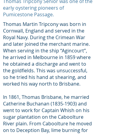
Thomas Tripcony Senior was one of the
early oystering pioneers of
Pumicestone Passage.
Thomas Martin Tripcony was born in
Cornwall, England and served in the
Royal Navy. During the Crimean War
and later joined the merchant marine.
When serving in the ship “Agincourt”,
he arrived in Melbourne in 1859 where
he obtained a discharge and went to
the goldfields. This was unsuccessful,
so he tried his hand at shearing, and
worked his way north to Brisbane.
In 1861, Thomas Brisbane, he married
Catherine Buchanan
(1835-1903)
and
went to work for Captain Whish on his
sugar plantation on the Caboolture
River plain. From Caboolture he moved
on to Deception Bay, lime burning for