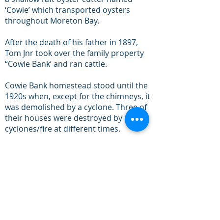
‘Cowie’ which transported oysters
throughout Moreton Bay.
After the death of his father in 1897,
Tom Jnr took over the family property
“Cowie Bank’ and ran cattle.
Cowie Bank homestead stood until the
1920s when, except for the chimneys, it
was demolished by a cyclone. Three of
their houses were destroyed by
cyclones/fire at different times.
The sailing boat 'The Shadow'
commissioned by Tripcony, surveyed
and put the first beacons in
Pumicestone Passage in September
1879. Tripcony Bight was named in
honour of Thomas Tripcony.