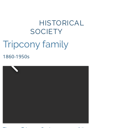
BRIBIE
ISLAND
HISTORICAL
SOCIETY
Tripcony family
1860-1950s