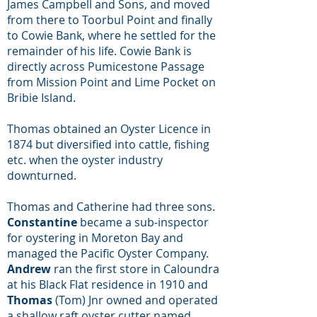
James Campbell and Sons, and moved
from there to Toorbul Point and finally
to Cowie Bank, where he settled for the
remainder of his life. Cowie Bank is
directly across Pumicestone Passage
from Mission Point and Lime Pocket on
Bribie Island.
Thomas obtained an Oyster Licence in
1874 but diversified into cattle, fishing
etc. when the oyster industry
downturned.
Thomas and Catherine had three sons.
Constantine
became a sub-inspector
for oystering in Moreton Bay and
managed the Pacific Oyster Company.
Andrew
ran the first store in Caloundra
at his Black Flat residence in 1910 and
Thomas
(Tom) Jnr owned and operated
a shallow raft oyster cutter named