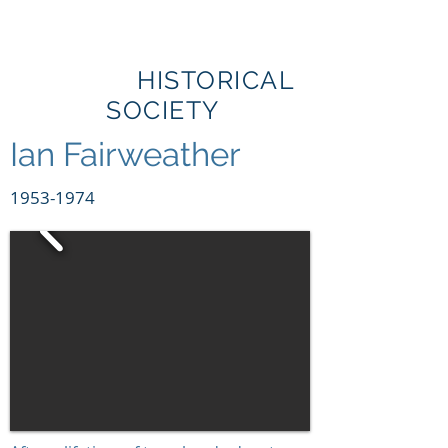
BRIBIE
ISLAND
HISTORICAL
SOCIETY
Ian Fairweather
1953-1974