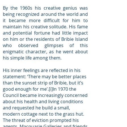
By the 1960s his creative genius was
being recognized around the world and
it became more difficult for him to
maintain his creative solitude. His fame
and potential fortune had little impact
on him or the residents of Bribie Island
who observed glimpses of this
enigmatic character, as he went about
his simple life among them.
His inner feelings are reflected in his
statement: ‘There may be better places
than the sunset strip of Bribie, but it’s
good enough for me’.
[i]
In 1970 the
Council became increasingly concerned
about his health and living conditions
and requested he build a small,
modern cottage next to the grass hut.
The threat of eviction prompted his
agents, Macquarie Galleries and friends