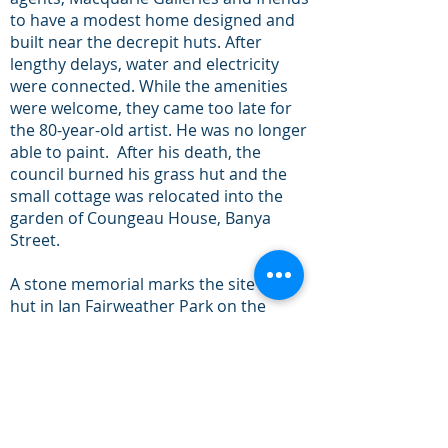
to have a modest home designed and
built near the decrepit huts. After
lengthy delays, water and electricity
were connected. While the amenities
were welcome, they came too late for
the 80-year-old artist. He was no longer
able to paint. After his death, the
council burned his grass hut and the
small cottage was relocated into the
garden of Coungeau House, Banya
Street.
A stone memorial marks the site of his
hut in Ian Fairweather Park on the
corner of First Avenue and Hunter
Street, Bongaree.
[i]
Bribie Star 19 October 1963, page 8