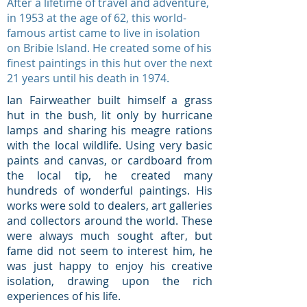
After a lifetime of travel and adventure,
in 1953 at the age of 62, this world-
famous artist came to live in isolation
on Bribie Island. He created some of his
finest paintings in this hut over the next
21 years until his death in 1974.
Ian Fairweather built himself a grass
hut in the bush, lit only by hurricane
lamps and sharing his meagre rations
with the local wildlife. Using very basic
paints and canvas, or cardboard from
the local tip, he created many
hundreds of wonderful paintings. His
works were sold to dealers, art galleries
and collectors around the world. These
were always much sought after, but
fame did not seem to interest him, he
was just happy to enjoy his creative
isolation, drawing upon the rich
experiences of his life.